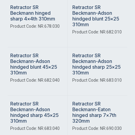
Retractor SR
Retractor SR
Beckmann hinged
Beckmann-Adson
sharp 4x4th 310mm
hindged blunt 25x25
310mm
Product Code: NR.678.030
Product Code: NR.682.010
Retractor SR
Retractor SR
Beckmann-Adson
Beckmann-Adson
hindged blunt 45x25
hindged sharp 25x25
310mm
310mm
Product Code: NR.682.040
Product Code: NR.683.010
Retractor SR
Retractor SR
Beckmann-Adson
Beckmann-Eaton
hindged sharp 45x25
hinged sharp 7x7th
310mm
320mm
Product Code: NR.683.040
Product Code: NR.690.030