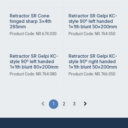
Retractor SR Cone
Retractor SR Gelpi KC-
hinged sharp 3x4th
style 90º left handed
265mm
1x1th blunt 50x200mm
Product Code: NR.674.030
Product Code: NR.764.050
Retractor SR Gelpi KC-
Retractor SR Gelpi KC-
style 90º left handed
style 90º right handed
1x1th blunt 80x200mm
1x1th blunt 50x200mm
Product Code: NR.764.080
Product Code: NR.766.050
1
2
3