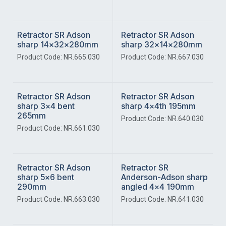
Retractor SR Adson
Retractor SR Adson
sharp 14x32x280mm
sharp 32x14x280mm
Product Code: NR.665.030
Product Code: NR.667.030
Retractor SR Adson
Retractor SR Adson
sharp 3x4 bent
sharp 4x4th 195mm
265mm
Product Code: NR.640.030
Product Code: NR.661.030
Retractor SR Adson
Retractor SR
sharp 5x6 bent
Anderson-Adson sharp
290mm
angled 4x4 190mm
Product Code: NR.663.030
Product Code: NR.641.030