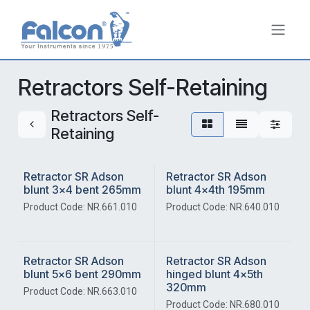
Skip to Content
Retractors Self-Retaining
Retractors Self-
Retaining
Retractor SR Adson
Retractor SR Adson
blunt 3x4 bent 265mm
blunt 4x4th 195mm
Product Code: NR.661.010
Product Code: NR.640.010
Retractor SR Adson
Retractor SR Adson
blunt 5x6 bent 290mm
hinged blunt 4x5th
320mm
Product Code: NR.663.010
Product Code: NR.680.010