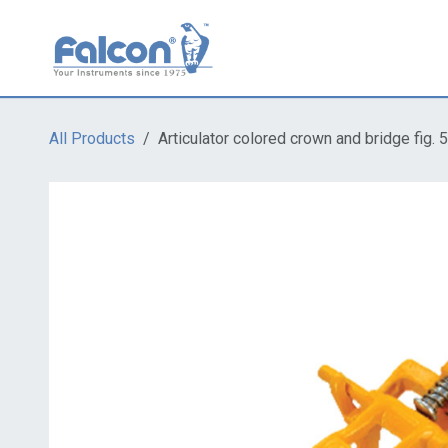
Skip to Content
All Products
Articulator colored crown and bridge fig. 5