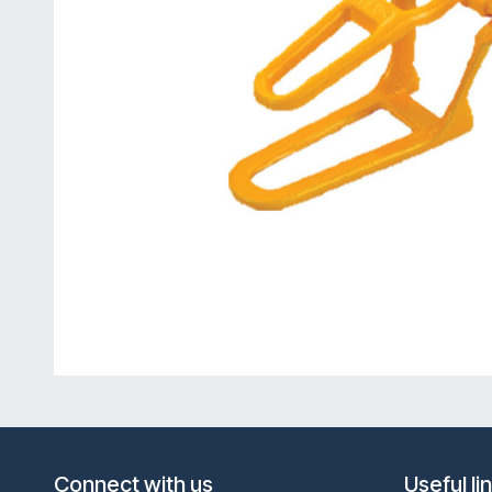
Connect with us
Useful li