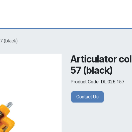
7 (black)
Articulator co
57 (black)
Product Code: DL.026.157
Contact Us