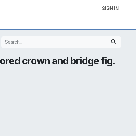
SIGN IN
Home
Product Categories
Contact Us
lored crown and bridge fig.