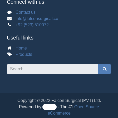
Connect with us
Contact us
info@falconsurgical.co
+92 (523) 510072
Useful links
Home
Products
Copyright © 2022 Falcon Surgical (PVT) Ltd.
Powered by
- The #1
Open Source eCommerce