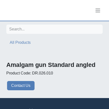
Skip to Content
All Products
Amalgam gun Standard angled
Product Code: DR.026.010
Contact Us