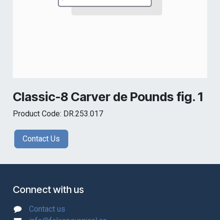
Classic-8 Carver de Pounds fig. 1
Product Code: DR.253.017
Contact Us
Connect with us
Contact us