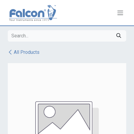
Skip to Content
All Products