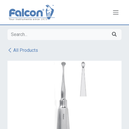
Skip to Content
All Products