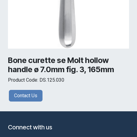
Bone curette se Molt hollow
handle ø 7.0mm fig. 3, 165mm
Product Code: DS.125.030
Contact Us
Connect with us