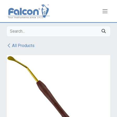
Skip to Content
All Products