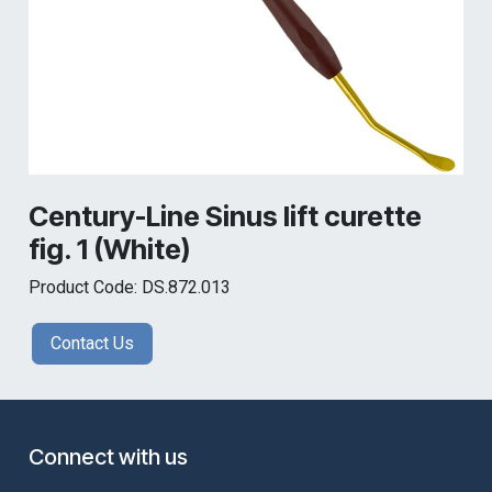
Century-Line Sinus lift curette
fig. 1 (White)
Product Code: DS.872.013
Contact Us
Connect with us