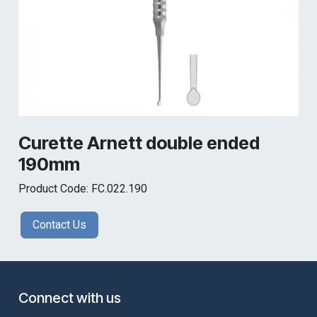
Curette Arnett double ended
190mm
Product Code: FC.022.190
Contact Us
Connect with us