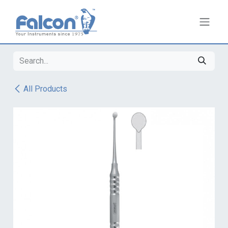
Skip to Content
All Products