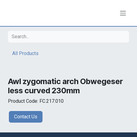
Skip to Content
All Products
Awl zygomatic arch Obwegeser
less curved 230mm
Product Code: FC.217.010
Contact Us