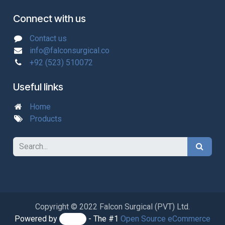
Connect with us
Contact us
info@falconsurgical.co
+92 (523) 510072
Useful links
Home
Products
Copyright © 2022 Falcon Surgical (PVT) Ltd.
Powered by
- The #1
Open Source eCommerce