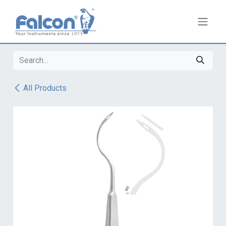
Skip to Content
All Products