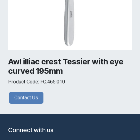
Awl illiac crest Tessier with eye
curved 195mm
Product Code: FC.465.010
Contact Us
Connect with us