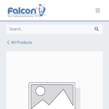
Skip to Content
All Products