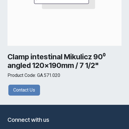
Clamp intestinal Mikulicz 90⁰
angled 120x190mm / 7 1/2"
Product Code: GA.571.020
Contact Us
Connect with us