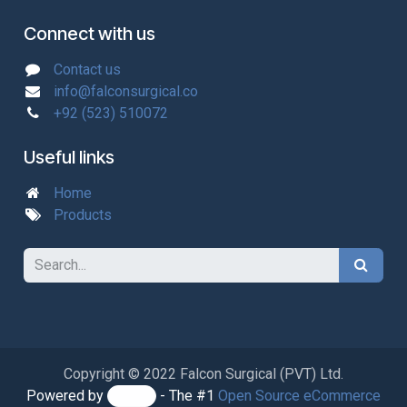
Connect with us
Contact us
info@falconsurgical.co
+92 (523) 510072
Useful links
Home
Products
Copyright © 2022 Falcon Surgical (PVT) Ltd.
Powered by
- The #1
Open Source eCommerce