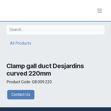
Skip to Content
All Products
Clamp gall duct Desjardins
curved 220mm
Product Code: GB.009.220
Contact Us