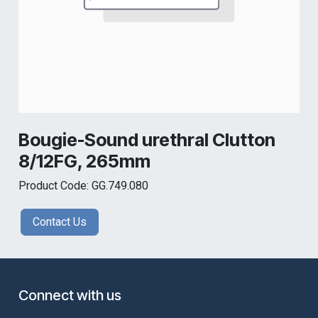
Bougie-Sound urethral Clutton
8/12FG, 265mm
Product Code: GG.749.080
Contact Us
Connect with us