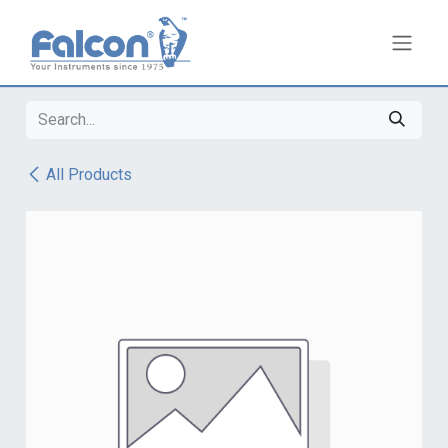
Skip to Content
All Products