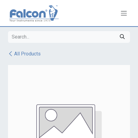
Skip to Content
All Products