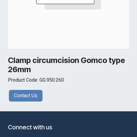
Clamp circumcision Gomco type
26mm
Product Code: GG.950.260
Contact Us
Connect with us