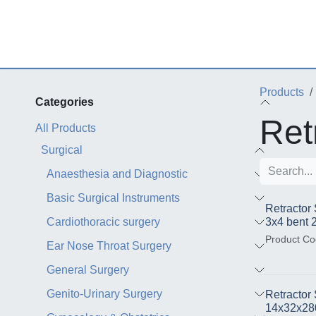
Skip to Content
Products
Categories
Ret
All Products
Surgical
Anaesthesia and Diagnostic
Basic Surgical Instruments
Retractor
Cardiothoracic surgery
3x4 bent
Product Co
Ear Nose Throat Surgery
General Surgery
Genito-Urinary Surgery
Retractor
14x32x2