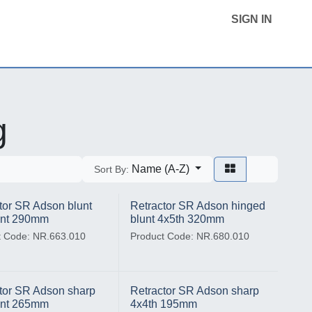
SIGN IN
Home
Product Categories
Contact Us
g
Name (A-Z)
Sort By:
tor SR Adson blunt
Retractor SR Adson hinged
ent 290mm
blunt 4x5th 320mm
t Code: NR.663.010
Product Code: NR.680.010
tor SR Adson sharp
Retractor SR Adson sharp
ent 265mm
4x4th 195mm