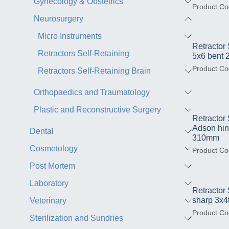
Gynecology & Obstetrics
Product Co
Neurosurgery
Micro Instruments
Retractor
Retractors Self-Retaining
5x6 bent
Product Co
Retractors Self-Retaining Brain
Orthopaedics and Traumatology
Plastic and Reconstructive Surgery
Retracto
Adson hin
Dental
310mm
Cosmetology
Product Co
Post Mortem
Laboratory
Retractor
sharp 3x
Veterinary
Product Co
Sterilization and Sundries