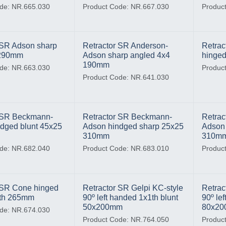
de: NR.665.030
Product Code: NR.667.030
Produc
 SR Adson sharp
Retractor SR Anderson-
Retra
 290mm
Adson sharp angled 4x4
hinged
190mm
de: NR.663.030
Produc
Product Code: NR.641.030
r SR Beckmann-
Retractor SR Beckmann-
Retrac
dged blunt 45x25
Adson hindged sharp 25x25
Adson 
310mm
310m
de: NR.682.040
Product Code: NR.683.010
Produc
 SR Cone hinged
Retractor SR Gelpi KC-style
Retrac
4th 265mm
90º left handed 1x1th blunt
90º le
50x200mm
80x2
de: NR.674.030
Product Code: NR.764.050
Produc