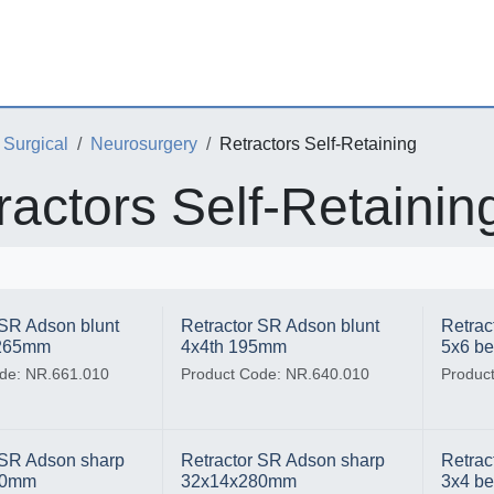
Surgical
Neurosurgery
Retractors Self-Retaining
ractors Self-Retainin
 SR Adson blunt
Retractor SR Adson blunt
Retrac
 265mm
4x4th 195mm
5x6 b
de: NR.661.010
Product Code: NR.640.010
Produc
 SR Adson sharp
Retractor SR Adson sharp
Retrac
80mm
32x14x280mm
3x4 b