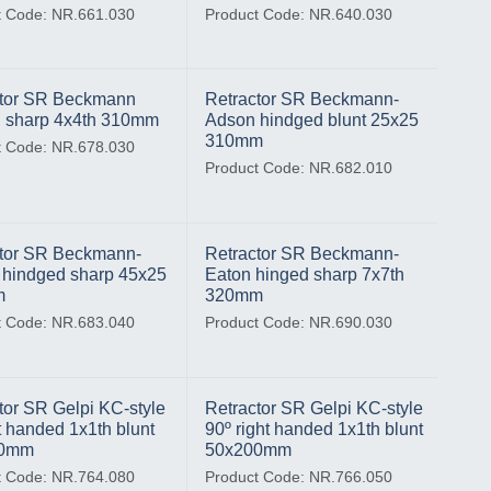
t Code: NR.661.030
Product Code: NR.640.030
ctor SR Beckmann
Retractor SR Beckmann-
 sharp 4x4th 310mm
Adson hindged blunt 25x25
310mm
t Code: NR.678.030
Product Code: NR.682.010
tor SR Beckmann-
Retractor SR Beckmann-
hindged sharp 45x25
Eaton hinged sharp 7x7th
m
320mm
t Code: NR.683.040
Product Code: NR.690.030
tor SR Gelpi KC-style
Retractor SR Gelpi KC-style
ft handed 1x1th blunt
90º right handed 1x1th blunt
00mm
50x200mm
t Code: NR.764.080
Product Code: NR.766.050